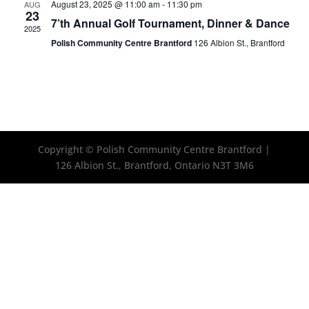
August 23, 2025 @ 11:00 am
-
11:30 pm
AUG
23
7’th Annual Golf Tournament, Dinner & Dance
2025
Polish Community Centre Brantford
126 Albion St., Brantford
Copyright © Polish Community Centre Brantford |
126 Albion St., Brantford, Ontario N3T 3M6