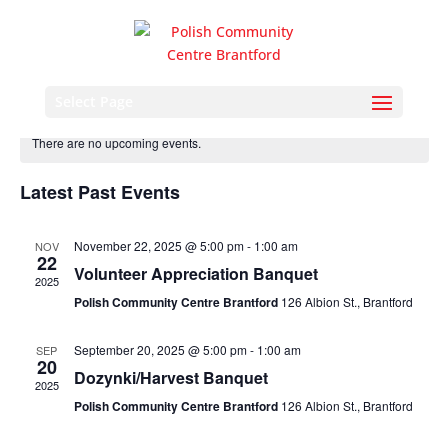
Events
Eve
2026-08-06
Search
Month
Vie
Search
Select Page
Select
Nav
and
date.
There are no upcoming events.
Views
Naviga
Latest Past Events
November 22, 2025 @ 5:00 pm
-
1:00 am
NOV
22
Volunteer Appreciation Banquet
2025
Polish Community Centre Brantford
126 Albion St., Brantford
September 20, 2025 @ 5:00 pm
-
1:00 am
SEP
20
Dozynki/Harvest Banquet
2025
Polish Community Centre Brantford
126 Albion St., Brantford