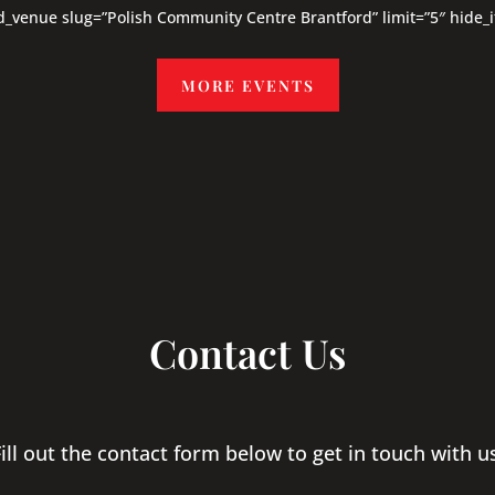
d_venue slug=”Polish Community Centre Brantford” limit=”5″ hide_
MORE EVENTS
Contact Us
ill out the contact form below to get in touch with u