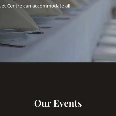
quet Centre can accommodate all
Our Events