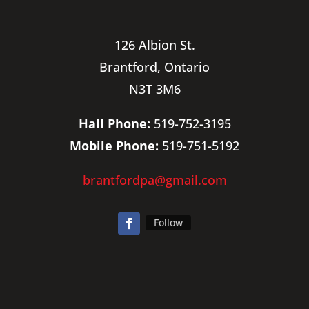
126 Albion St.
Brantford, Ontario
N3T 3M6
Hall Phone:
519-752-3195
Mobile Phone:
519-751-5192
brantfordpa@gmail.com
Follow