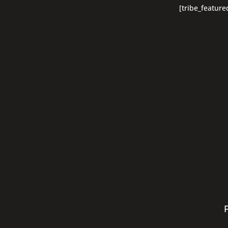
[tribe_feature
F