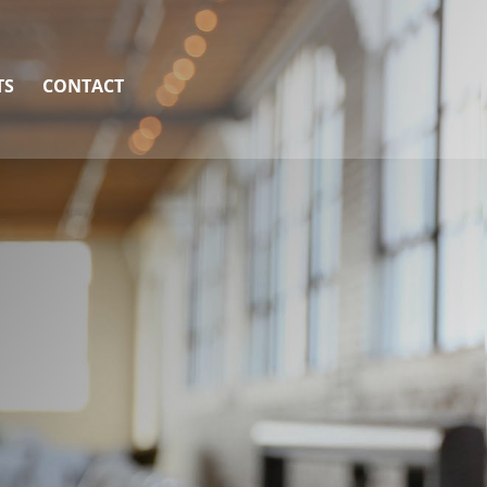
TS
CONTACT