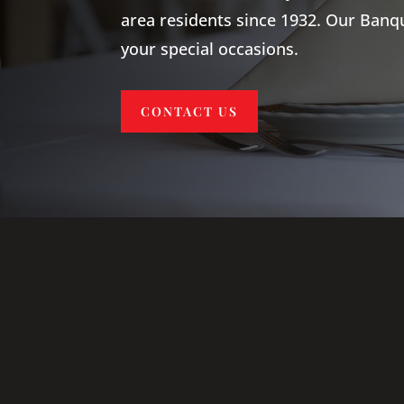
area residents since 1932. Our Ban
your special occasions.
CONTACT US