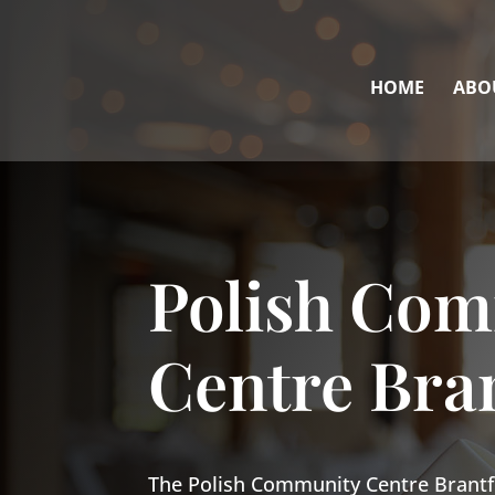
HOME
ABO
Polish Co
Centre Bra
The Polish Community Centre Brantf