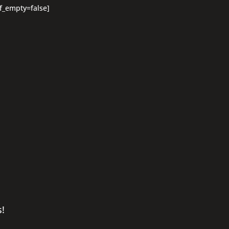
if_empty=false]
s!