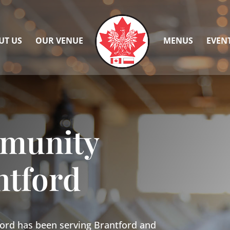
UT US
OUR VENUE
MENUS
EVEN
mmunity
ntford
ord has been serving Brantford and