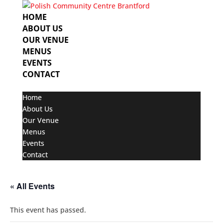
HOME
ABOUT US
OUR VENUE
MENUS
EVENTS
CONTACT
Select Page
Home
About Us
Our Venue
Menus
Events
Contact
« All Events
This event has passed.