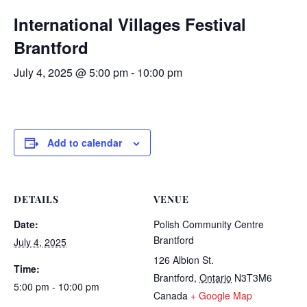
International Villages Festival
Brantford
July 4, 2025 @ 5:00 pm
-
10:00 pm
Add to calendar
DETAILS
VENUE
Date:
Polish Community Centre
Brantford
July 4, 2025
126 Albion St.
Time:
Brantford
,
Ontario
N3T3M6
5:00 pm - 10:00 pm
Canada
+ Google Map